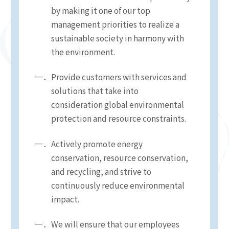
by making it one of our top
management priorities to realize a
sustainable society in harmony with
the environment.
Provide customers with services and
solutions that take into
consideration global environmental
protection and resource constraints.
Actively promote energy
conservation, resource conservation,
and recycling, and strive to
continuously reduce environmental
impact.
We will ensure that our employees