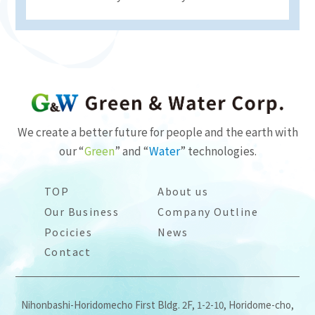
We create a better future for people and the earth with
our “
Green
” and “
Water
” technologies.
TOP
About us
Our Business
Company Outline
Pocicies
News
Contact
Nihonbashi-Horidomecho First Bldg. 2F, 1-2-10, Horidome-cho,