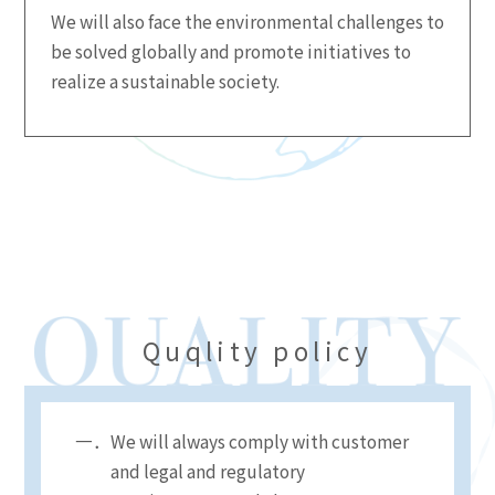
We will also face the environmental challenges to
be solved globally and promote initiatives to
realize a sustainable society.
Quqlity policy
We will always comply with customer
and legal and regulatory