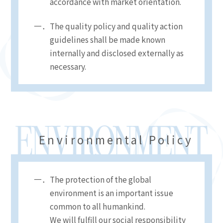
accordance with market orientation.
The quality policy and quality action
guidelines shall be made known
internally and disclosed externally as
necessary.
Environmental Policy
The protection of the global
environment is an important issue
common to all humankind.
We will fulfill our social responsibility