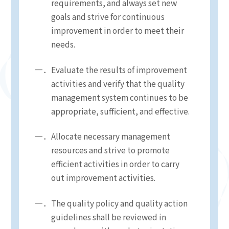
requirements, and always set new
goals and strive for continuous
improvement in order to meet their
needs.
Evaluate the results of improvement
activities and verify that the quality
management system continues to be
appropriate, sufficient, and effective.
Allocate necessary management
resources and strive to promote
efficient activities in order to carry
out improvement activities.
The quality policy and quality action
guidelines shall be reviewed in