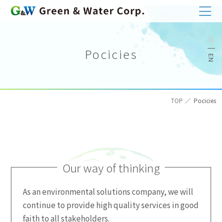
Pocicies
TOP
Pocicies
Our way of thinking
As an environmental solutions company, we will
continue to provide high quality services in good
faith to all stakeholders.