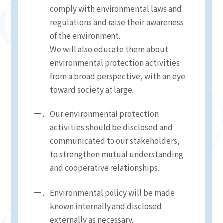
comply with environmental laws and
regulations and raise their awareness
of the environment.
We will also educate them about
environmental protection activities
from a broad perspective, with an eye
toward society at large.
Our environmental protection
activities should be disclosed and
communicated to our stakeholders,
to strengthen mutual understanding
and cooperative relationships.
Environmental policy will be made
known internally and disclosed
externally as necessary.